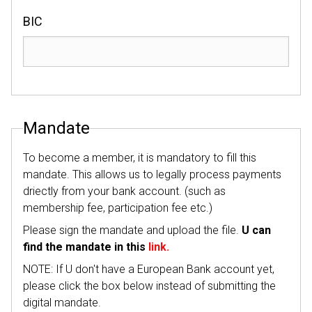
BIC
Mandate
To become a member, it is mandatory to fill this
mandate. This allows us to legally process payments
driectly from your bank account. (such as
membership fee, participation fee etc.)
Please sign the mandate and upload the file.
U can
find the mandate in this
link.
NOTE: If U don't have a European Bank account yet,
please click the box below instead of submitting the
digital mandate.