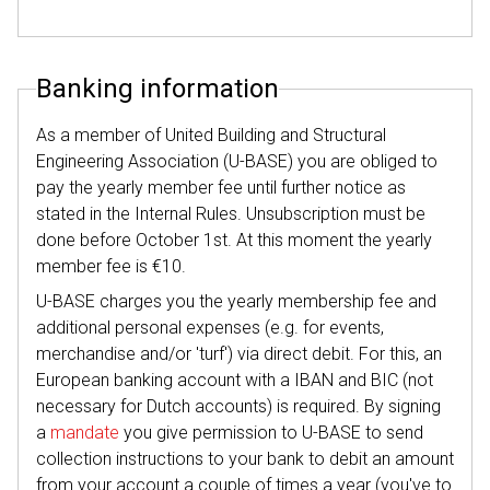
Banking information
As a member of United Building and Structural
Engineering Association (U-BASE) you are obliged to
pay the yearly member fee until further notice as
stated in the Internal Rules. Unsubscription must be
done before October 1st. At this moment the yearly
member fee is €10.
U-BASE charges you the yearly membership fee and
additional personal expenses (e.g. for events,
merchandise and/or 'turf') via direct debit. For this, an
European banking account with a IBAN and BIC (not
necessary for Dutch accounts) is required. By signing
a
mandate
you give permission to U-BASE to send
collection instructions to your bank to debit an amount
from your account a couple of times a year (you've to