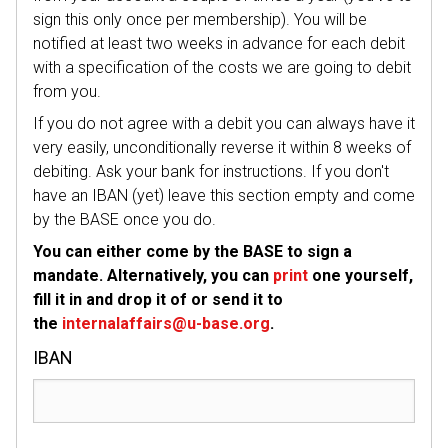
sign this only once per membership). You will be
notified at least two weeks in advance for each debit
with a specification of the costs we are going to debit
from you.
If you do not agree with a debit you can always have it
very easily, unconditionally reverse it within 8 weeks of
debiting. Ask your bank for instructions. If you don't
have an IBAN (yet) leave this section empty and come
by the BASE once you do.
You can either come by the BASE to sign a
mandate. Alternatively, you can
print
one yourself,
fill it in and drop it of or send it to
the
internalaffairs@u-base.org
.
IBAN