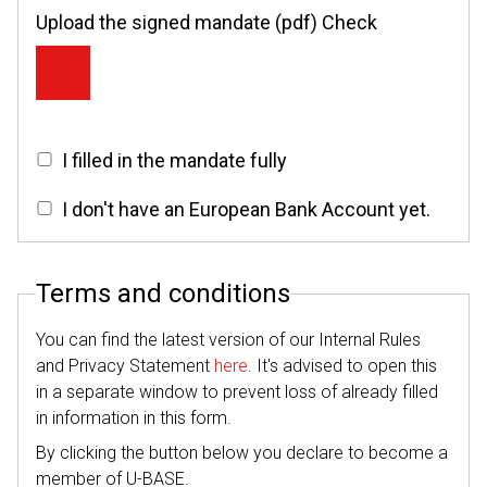
Upload the signed mandate (pdf) Check
I filled in the mandate fully
I don't have an European Bank Account yet.
Terms and conditions
You can find the latest version of our Internal Rules
and Privacy Statement
here
. It's advised to open this
in a separate window to prevent loss of already filled
in information in this form.
By clicking the button below you declare to become a
member of U-BASE.