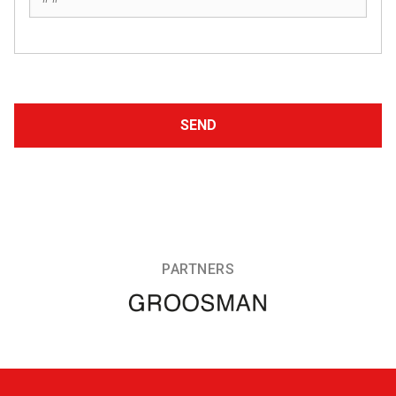
PARTNERS