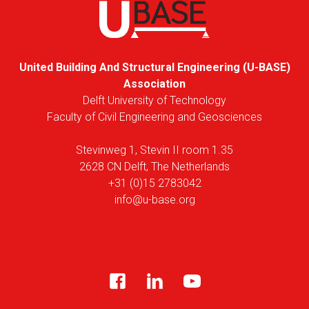
United Building And Structural Engineering (U-BASE)
Association
Delft University of Technology
Faculty of Civil Engineering and Geosciences
Stevinweg 1, Stevin II room 1.35
2628 CN Delft, The Netherlands
+31 (0)15 2783042
info@u-base.org