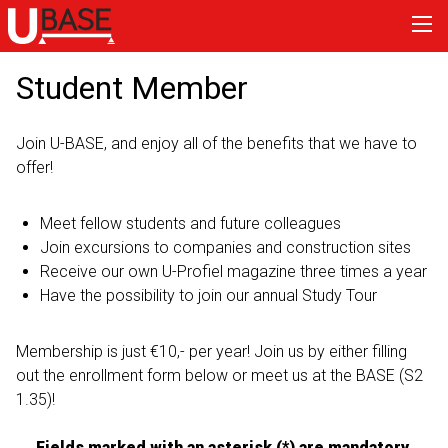
Student Member
Join U-BASE, and enjoy all of the benefits that we have to
offer!
Meet fellow students and future colleagues
Join excursions to companies and construction sites
Receive our own U-Profiel magazine three times a year
Have the possibility to join our annual Study Tour
Membership is just €10,- per year! Join us by either filling
out the enrollment form below or meet us at the BASE (S2
1.35)!
Fields marked with an asterisk (*) are mandatory.