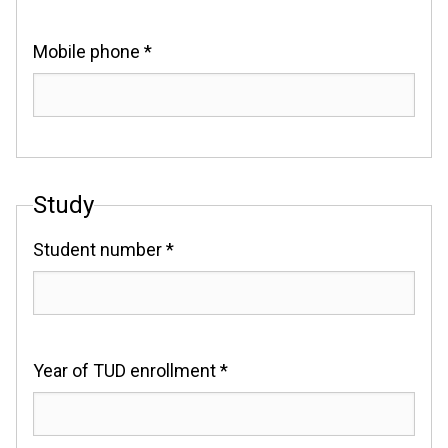
Mobile phone *
Study
Student number *
Year of TUD enrollment *