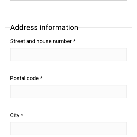
Address information
Street and house number *
Postal code *
City *