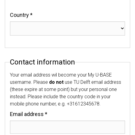
Country *
Contact information
Your email address wil become your My U-BASE
username. Please
do not
use TU Delft email address
(these expire at some point) but your personal one
instead. Please include the country code in your
mobile phone number, e.g. +31612345678.
Email address *