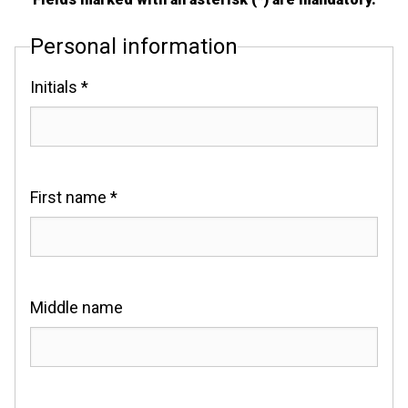
Personal information
Initials *
First name *
Middle name