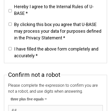
Hereby I agree to the Internal Rules of U-
BASE *
By clicking this box you agree that U-BASE
may process your data for purposes defined
in the Privacy Statement *
I have filled the above form completely and
accurately *
Confirm not a robot
Please complete the expression to confirm you are
not a robot, and use digits when answering.