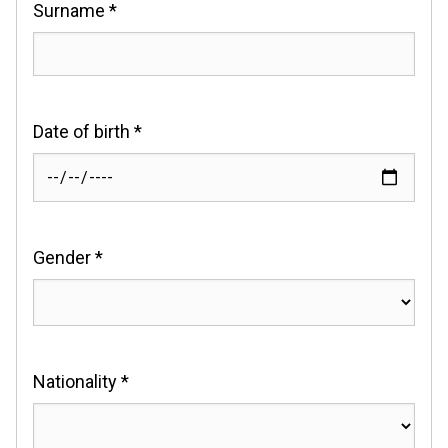
Surname *
Date of birth *
Gender *
Nationality *