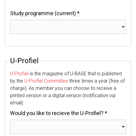
Study programme (current) *
U-Profiel
U-Profiel
is the magazine of U-BASE that is published
by the
U-Profiel Committee
three times a year (free of
charge). As member you can choose to receive a
printed version or a digital version (notification via
email).
Would you like to recieve the U-Profiel? *