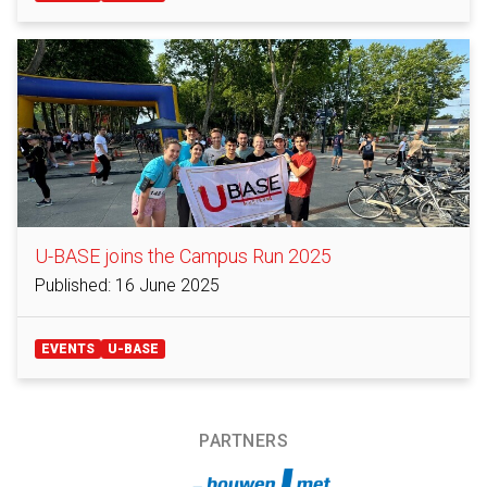
U-BASE joins the Campus Run 2025
Published: 16 June 2025
EVENTS
U-BASE
PARTNERS