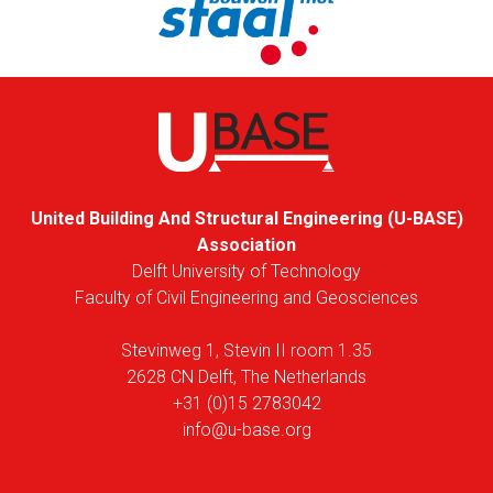
United Building And Structural Engineering (U-BASE)
Association
Delft University of Technology
Faculty of Civil Engineering and Geosciences
Stevinweg 1, Stevin II room 1.35
2628 CN Delft, The Netherlands
+31 (0)15 2783042
info@u-base.org