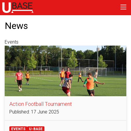
News
Events
Action Football Tournament
Published: 17 June 2025
EVENTS
U-BASE